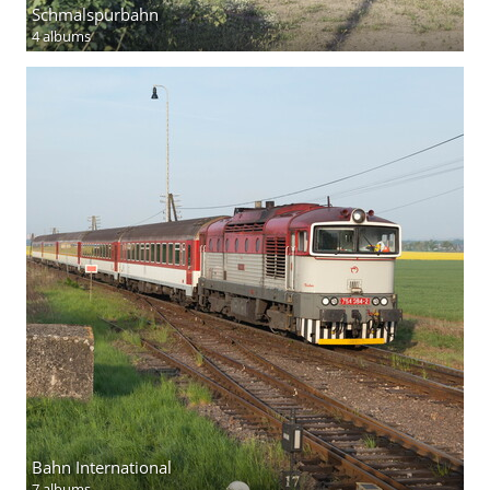
Schmalspurbahn
4 albums
Bahn International
7 albums