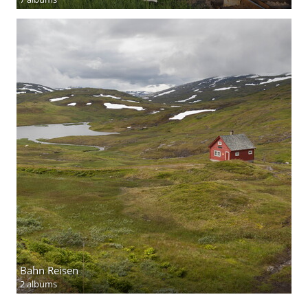
Bahn Reisen
2 albums