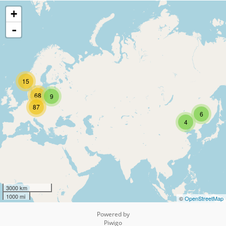
+
-
15
68
9
87
6
4
3000 km
1000 mi
©
OpenStreetMap
Powered by
Piwigo