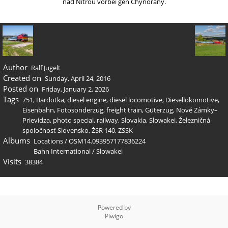
nad Nitrou vorbei gen Chynorany.
Author
Ralf Jugelt
Created on
Sunday, April 24, 2016
Posted on
Friday, January 2, 2026
Tags
751
,
Bardotka
,
diesel engine
,
diesel locomotive
,
Diesellokomotive
,
Eisenbahn
,
Fotosonderzug
,
freight train
,
Güterzug
,
Nové Zámky–
Prievidza
,
photo special
,
railway
,
Slovakia
,
Slowakei
,
Železničná
spoločnosť Slovensko
,
ŽSR 140
,
ZSSK
Albums
Locations
/
OSM14.093957177836224
Bahn International
/
Slowakei
Visits
38384
Powered by
Piwigo