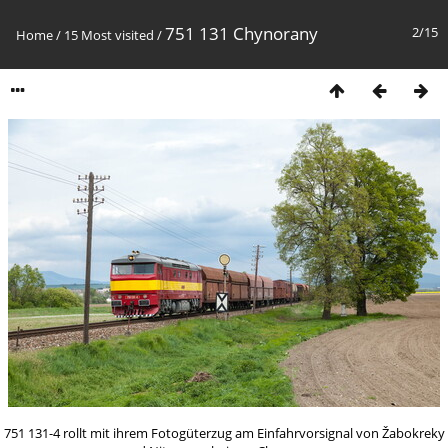
751 131 Chynorany
2/15
Home
/
15 Most visited
/
751 131-4 rollt mit ihrem Fotogüterzug am Einfahrvorsignal von Žabokreky