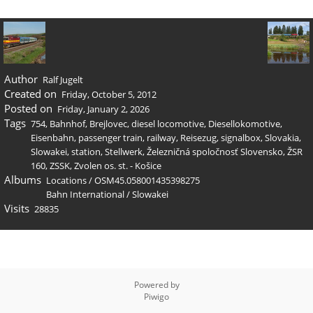
Author
Ralf Jugelt
Created on
Friday, October 5, 2012
Posted on
Friday, January 2, 2026
Tags
754
,
Bahnhof
,
Brejlovec
,
diesel locomotive
,
Diesellokomotive
,
Eisenbahn
,
passenger train
,
railway
,
Reisezug
,
signalbox
,
Slovakia
,
Slowakei
,
station
,
Stellwerk
,
Železničná spoločnosť Slovensko
,
ŽSR
160
,
ZSSK
,
Zvolen os. st. - Košice
Albums
Locations
/
OSM45.058001435398275
Bahn International
/
Slowakei
Visits
28835
Powered by
Piwigo