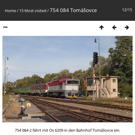
754 084 Tomášovce
12/15
Home
/
15 Most visited
/
754 084-2 fährt mit Os 6209 in den Bahnhof Tomášovce ein.