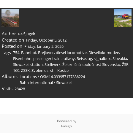
Author
Ralf Jugelt
Created on
Friday, October 5, 2012
Posted on
Friday, January 2, 2026
Tags
754
,
Bahnhof
,
Brejlovec
,
diesel locomotive
,
Diesellokomotive
,
Eisenbahn
,
passenger train
,
railway
,
Reisezug
,
signalbox
,
Slovakia
,
Slowakei
,
station
,
Stellwerk
,
Železničná spoločnosť Slovensko
,
ŽSR
160
,
ZSSK
,
Zvolen os. st. - Košice
Albums
Locations
/
OSM14.093957177836224
Bahn International
/
Slowakei
Visits
28428
Powered by
Piwigo