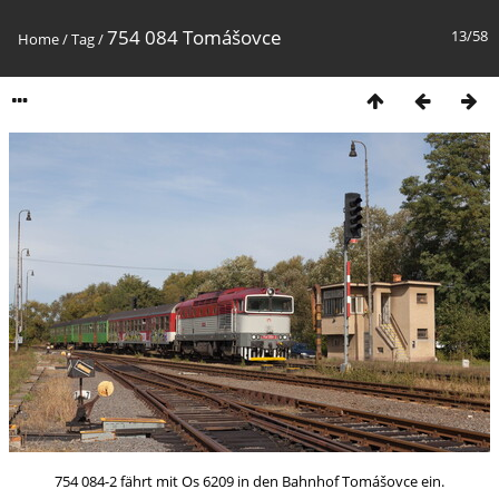
754 084 Tomášovce
13/58
Home
/
Tag
/
754 084-2 fährt mit Os 6209 in den Bahnhof Tomášovce ein.