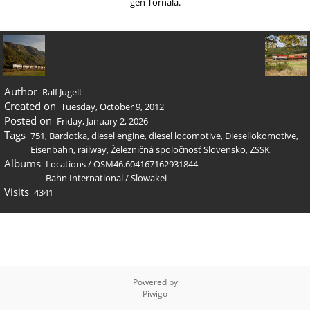
gen Tornaľa.
Author
Ralf Jugelt
Created on
Tuesday, October 9, 2012
Posted on
Friday, January 2, 2026
Tags
751
,
Bardotka
,
diesel engine
,
diesel locomotive
,
Diesellokomotive
,
Eisenbahn
,
railway
,
Železničná spoločnosť Slovensko
,
ZSSK
Albums
Locations
/
OSM46.604167162931844
Bahn International
/
Slowakei
Visits
4341
Powered by
Piwigo