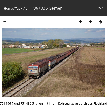
751 196+036 Gemer
26/71
Home
/
Tag
/
751 196-7 und 751 036-5 rollen mit ihrem Kohleganzzug durch das Flachland