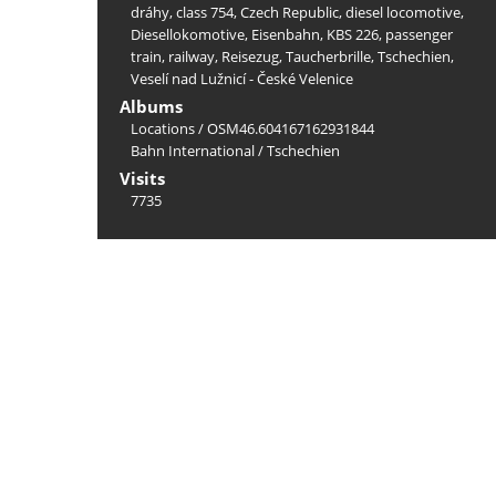
dráhy
,
class 754
,
Czech Republic
,
diesel locomotive
,
Diesellokomotive
,
Eisenbahn
,
KBS 226
,
passenger
train
,
railway
,
Reisezug
,
Taucherbrille
,
Tschechien
,
Veselí nad Lužnicí - České Velenice
Albums
Locations
/
OSM46.604167162931844
Bahn International
/
Tschechien
Visits
7735