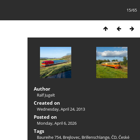
15/65
Author
Ralf Jugelt
Created on
Wednesday, April 24, 2013
Posted on
Monday, April 6, 2026
Tags
Baureihe 754
,
Brejlovec
,
Brillenschlange
,
ČD
,
České