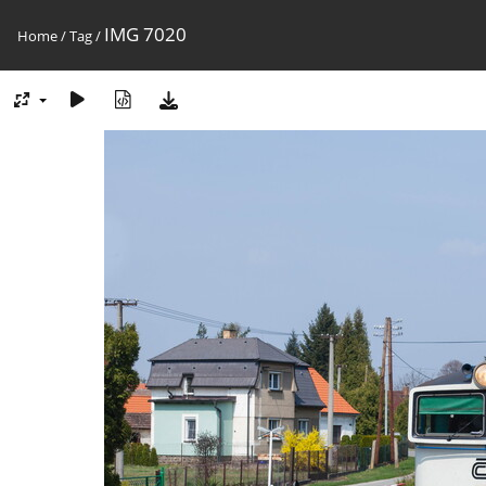
IMG 7020
Home
/
Tag
/