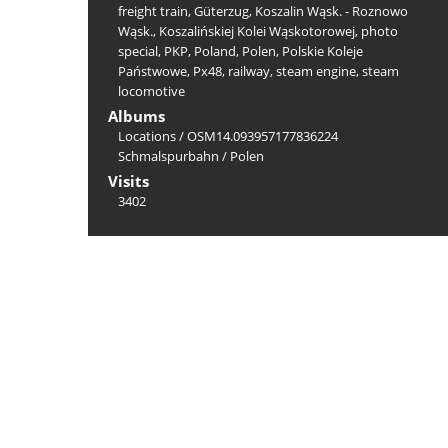
freight train
,
Güterzug
,
Koszalin Wąsk. - Roznowo
Wąsk.
,
Koszalińskiej Kolei Wąskotorowej
,
photo
special
,
PKP
,
Poland
,
Polen
,
Polskie Koleje
Państwowe
,
Px48
,
railway
,
steam engine
,
steam
locomotive
Albums
Locations
/
OSM14.093957177836224
Schmalspurbahn
/
Polen
Visits
3402