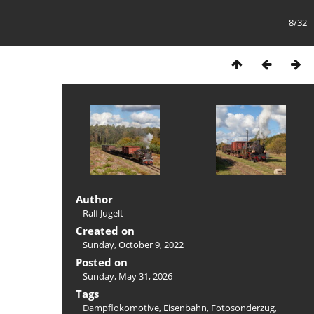
8/32
Author
Ralf Jugelt
Created on
Sunday, October 9, 2022
Posted on
Sunday, May 31, 2026
Tags
Dampflokomotive
,
Eisenbahn
,
Fotosonderzug
,