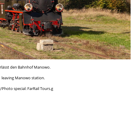
erlässt den Bahnhof Manowo.
1 leaving Manowo station.
Photo special: FarRail Tours.g