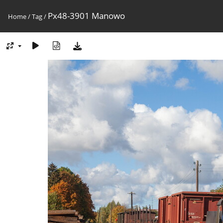
Px48-3901 Manowo
Home
/
Tag
/