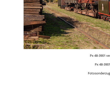
Px 48-3901 v
Px 48-390
Fotosonderzug/