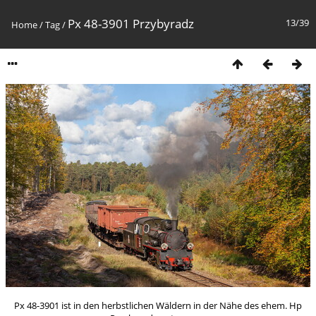
Px 48-3901 Przybyradz
13/39
Home
/
Tag
/
Px 48-3901 ist in den herbstlichen Wäldern in der Nähe des ehem. Hp