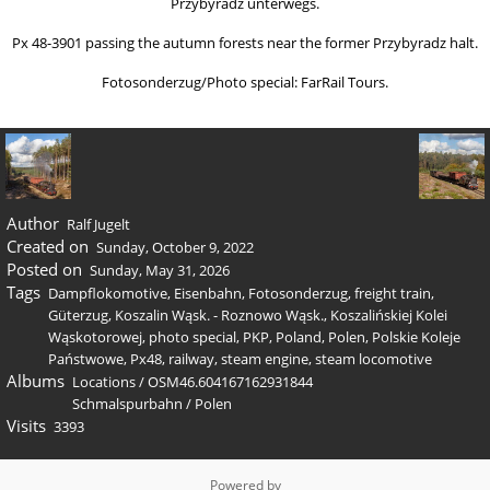
Przybyradz unterwegs.
Px 48-3901 passing the autumn forests near the former Przybyradz halt.
Fotosonderzug/Photo special: FarRail Tours.
Author
Ralf Jugelt
Created on
Sunday, October 9, 2022
Posted on
Sunday, May 31, 2026
Tags
Dampflokomotive
,
Eisenbahn
,
Fotosonderzug
,
freight train
,
Güterzug
,
Koszalin Wąsk. - Roznowo Wąsk.
,
Koszalińskiej Kolei
Wąskotorowej
,
photo special
,
PKP
,
Poland
,
Polen
,
Polskie Koleje
Państwowe
,
Px48
,
railway
,
steam engine
,
steam locomotive
Albums
Locations
/
OSM46.604167162931844
Schmalspurbahn
/
Polen
Visits
3393
Powered by