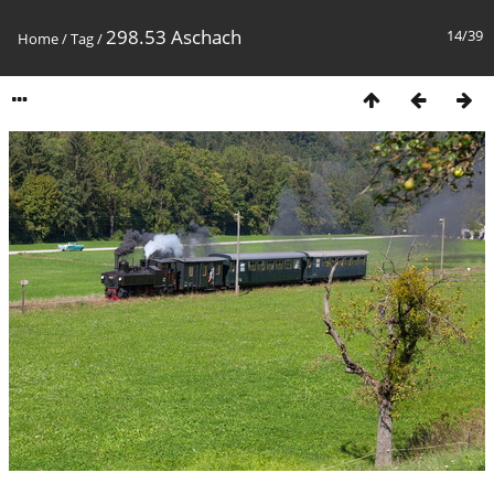
298.53 Aschach
14/39
Home
/
Tag
/