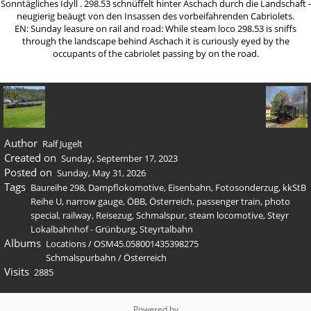
Sonntägliches Idyll . 298.53 schnüffelt hinter Aschach durch die Landschaft -
neugierig beäugt von den Insassen des vorbeifahrenden Cabriolets.
EN: Sunday leasure on rail and road: While steam loco 298.53 is sniffs
through the landscape behind Aschach it is curiously eyed by the
occupants of the cabriolet passing by on the road.
Author
Ralf Jugelt
Created on
Sunday, September 17, 2023
Posted on
Sunday, May 31, 2026
Tags
Baureihe 298
,
Dampflokomotive
,
Eisenbahn
,
Fotosonderzug
,
kkStB
Reihe U
,
narrow gauge
,
ÖBB
,
Österreich
,
passenger train
,
photo
special
,
railway
,
Reisezug
,
Schmalspur
,
steam locomotive
,
Steyr
Lokalbahnhof - Grünburg
,
Steyrtalbahn
Albums
Locations
/
OSM45.058001435398275
Schmalspurbahn
/
Österreich
Visits
2885
Powered by