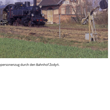
otopersonenzug durch den Bahnhof Żodyń.