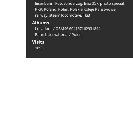
Eisenbahn
,
Fotosonderzug
,
linia 357
,
photo special
,
PKP
,
Poland
,
Polen
,
Polskie Koleje Państwowe
,
railway
,
steam locomotive
,
Tki3
Albums
Locations
/
OSM46.604167162931844
Bahn International
/
Polen
Visits
1893