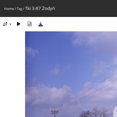
Tki 3-87 Żodyń
Home
/
Tag
/