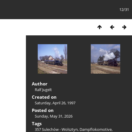
12/31
Author
Ralf Jugelt
Created on
Saturday, April 26, 1997
Posted on
Sunday, May 31, 2026
Tags
357 Sulechów - Wolsztyn
,
Dampflokomotive
,