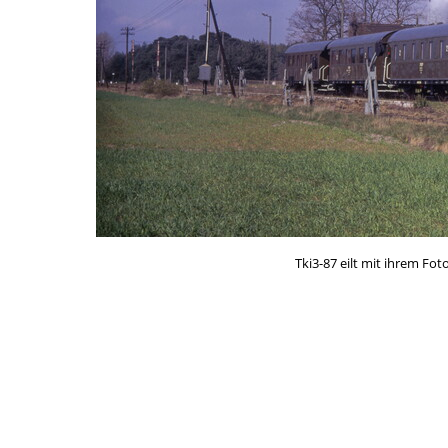
Tki3-87 eilt mit ihrem F