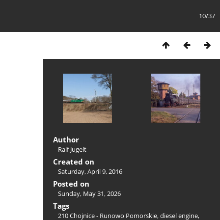
10/37
Author
Ralf Jugelt
Created on
Saturday, April 9, 2016
Posted on
Sunday, May 31, 2026
Tags
210 Chojnice - Runowo Pomorskie
,
diesel engine
,