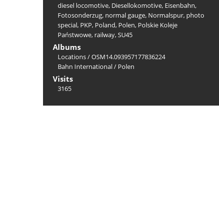
diesel locomotive
,
Diesellokomotive
,
Eisenbahn
,
Fotosonderzug
,
normal gauge
,
Normalspur
,
photo
special
,
PKP
,
Poland
,
Polen
,
Polskie Koleje
Państwowe
,
railway
,
SU45
Albums
Locations
/
OSM14.093957177836224
Bahn International
/
Polen
Visits
3165