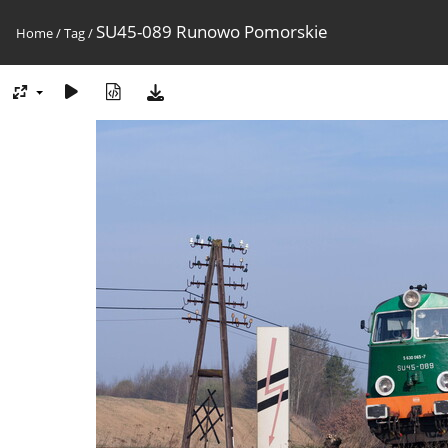
SU45-089 Runowo Pomorskie
Home
/
Tag
/