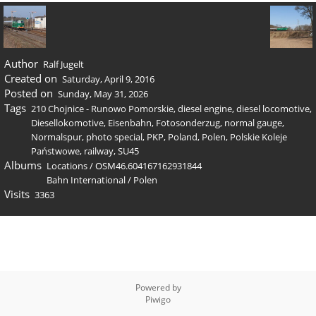
Author
Ralf Jugelt
Created on
Saturday, April 9, 2016
Posted on
Sunday, May 31, 2026
Tags
210 Chojnice - Runowo Pomorskie
,
diesel engine
,
diesel locomotive
,
Diesellokomotive
,
Eisenbahn
,
Fotosonderzug
,
normal gauge
,
Normalspur
,
photo special
,
PKP
,
Poland
,
Polen
,
Polskie Koleje
Państwowe
,
railway
,
SU45
Albums
Locations
/
OSM46.604167162931844
Bahn International
/
Polen
Visits
3363
Powered by
Piwigo