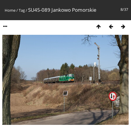
SU45-089 Jankowo Pomorskie
8/37
Home
/
Tag
/