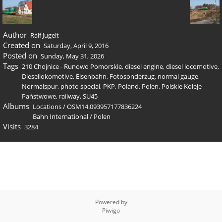
Author
Ralf Jugelt
Created on
Saturday, April 9, 2016
Posted on
Sunday, May 31, 2026
Tags
210 Chojnice - Runowo Pomorskie
,
diesel engine
,
diesel locomotive
,
Diesellokomotive
,
Eisenbahn
,
Fotosonderzug
,
normal gauge
,
Normalspur
,
photo special
,
PKP
,
Poland
,
Polen
,
Polskie Koleje
Państwowe
,
railway
,
SU45
Albums
Locations
/
OSM14.093957177836224
Bahn International
/
Polen
Visits
3284
Powered by
Piwigo