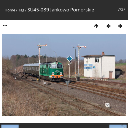
SU45-089 Jankowo Pomorskie
7/37
Home
/
Tag
/