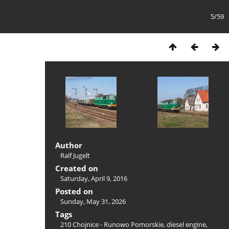
5/59
Author
Ralf Jugelt
Created on
Saturday, April 9, 2016
Posted on
Sunday, May 31, 2026
Tags
210 Chojnice - Runowo Pomorskie
,
diesel engine
,