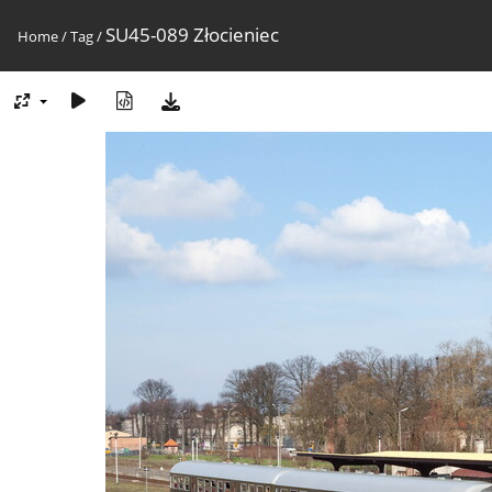
SU45-089 Złocieniec
Home
/
Tag
/