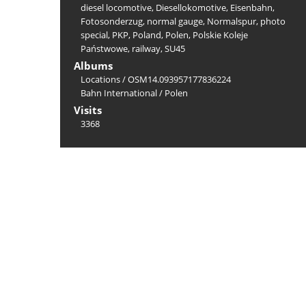
diesel locomotive
,
Diesellokomotive
,
Eisenbahn
,
Fotosonderzug
,
normal gauge
,
Normalspur
,
photo
special
,
PKP
,
Poland
,
Polen
,
Polskie Koleje
Państwowe
,
railway
,
SU45
Albums
Locations
/
OSM14.093957177836224
Bahn International
/
Polen
Visits
3368