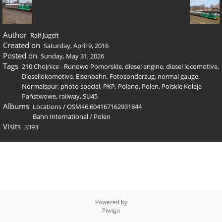
Author
Ralf Jugelt
Created on
Saturday, April 9, 2016
Posted on
Sunday, May 31, 2026
Tags
210 Chojnice - Runowo Pomorskie
,
diesel engine
,
diesel locomotive
,
Diesellokomotive
,
Eisenbahn
,
Fotosonderzug
,
normal gauge
,
Normalspur
,
photo special
,
PKP
,
Poland
,
Polen
,
Polskie Koleje
Państwowe
,
railway
,
SU45
Albums
Locations
/
OSM46.604167162931844
Bahn International
/
Polen
Visits
3393
Powered by
Piwigo