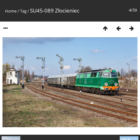
SU45-089 Złocieniec
4/59
Home
/
Tag
/