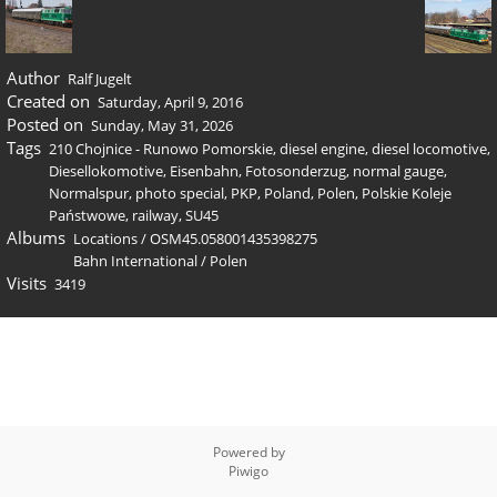
Author
Ralf Jugelt
Created on
Saturday, April 9, 2016
Posted on
Sunday, May 31, 2026
Tags
210 Chojnice - Runowo Pomorskie
,
diesel engine
,
diesel locomotive
,
Diesellokomotive
,
Eisenbahn
,
Fotosonderzug
,
normal gauge
,
Normalspur
,
photo special
,
PKP
,
Poland
,
Polen
,
Polskie Koleje
Państwowe
,
railway
,
SU45
Albums
Locations
/
OSM45.058001435398275
Bahn International
/
Polen
Visits
3419
Powered by
Piwigo