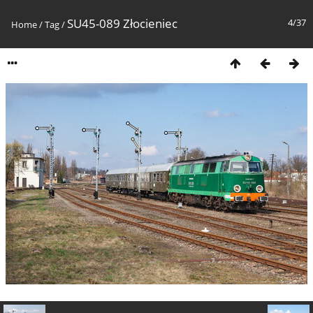
SU45-089 Złocieniec
4/37
Home
/
Tag
/