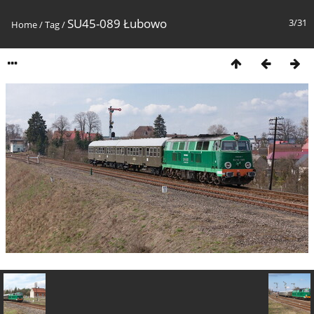
SU45-089 Łubowo
3/31
Home
/
Tag
/