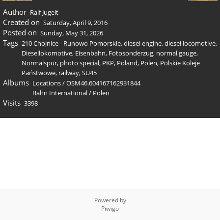
Author
Ralf Jugelt
Created on
Saturday, April 9, 2016
Posted on
Sunday, May 31, 2026
Tags
210 Chojnice - Runowo Pomorskie
,
diesel engine
,
diesel locomotive
,
Diesellokomotive
,
Eisenbahn
,
Fotosonderzug
,
normal gauge
,
Normalspur
,
photo special
,
PKP
,
Poland
,
Polen
,
Polskie Koleje
Państwowe
,
railway
,
SU45
Albums
Locations
/
OSM46.604167162931844
Bahn International
/
Polen
Visits
3398
Powered by
Piwigo