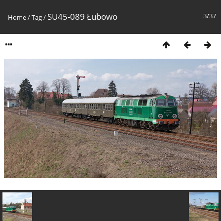
SU45-089 Łubowo
3/37
Home
/
Tag
/