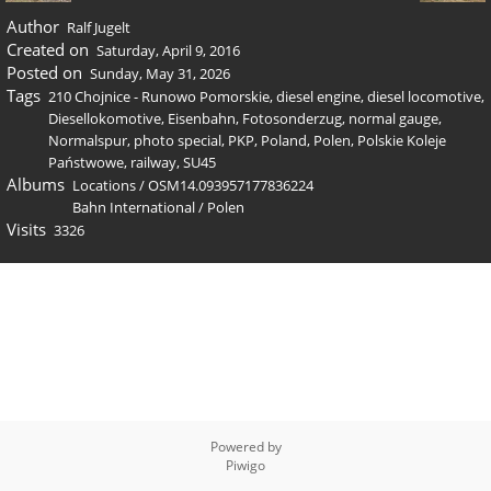
Author
Ralf Jugelt
Created on
Saturday, April 9, 2016
Posted on
Sunday, May 31, 2026
Tags
210 Chojnice - Runowo Pomorskie
,
diesel engine
,
diesel locomotive
,
Diesellokomotive
,
Eisenbahn
,
Fotosonderzug
,
normal gauge
,
Normalspur
,
photo special
,
PKP
,
Poland
,
Polen
,
Polskie Koleje
Państwowe
,
railway
,
SU45
Albums
Locations
/
OSM14.093957177836224
Bahn International
/
Polen
Visits
3326
Powered by
Piwigo