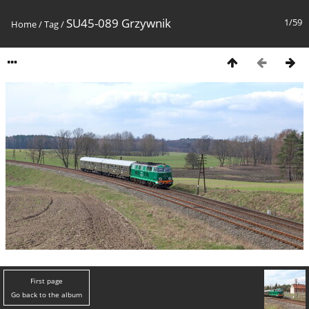
SU45-089 Grzywnik
1/59
Home
/
Tag
/
First page
Go back to the album