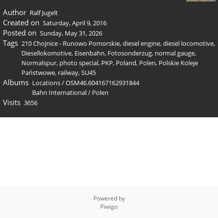
Author
Ralf Jugelt
Created on
Saturday, April 9, 2016
Posted on
Sunday, May 31, 2026
Tags
210 Chojnice - Runowo Pomorskie
,
diesel engine
,
diesel locomotive
,
Diesellokomotive
,
Eisenbahn
,
Fotosonderzug
,
normal gauge
,
Normalspur
,
photo special
,
PKP
,
Poland
,
Polen
,
Polskie Koleje
Państwowe
,
railway
,
SU45
Albums
Locations
/
OSM46.604167162931844
Bahn International
/
Polen
Visits
3656
Powered by
Piwigo