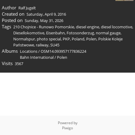
Author
Ralf Jugelt
Created on
Saturday, April 9, 2016
Posted on
Sunday, May 31, 2026
Tags
210 Chojnice - Runowo Pomorskie
,
diesel engine
,
diesel locomotive
,
Diesellokomotive
,
Eisenbahn
,
Fotosonderzug
,
normal gauge
,
Normalspur
,
photo special
,
PKP
,
Poland
,
Polen
,
Polskie Koleje
Państwowe
,
railway
,
SU45
Albums
Locations
/
OSM14.093957177836224
Bahn International
/
Polen
Visits
3567
Powered by
Piwigo