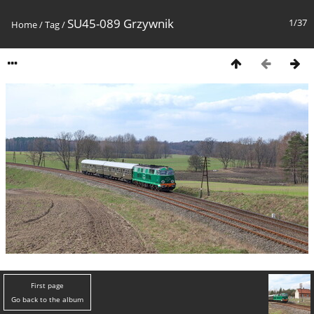
SU45-089 Grzywnik
1/37
Home
/
Tag
/
First page
Go back to the album