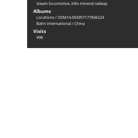
steam locomotive
,
Xilin mineral railway
Albums
Locations
/
OSM14.093957177836224
Bahn International
/
China
Visits
998