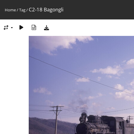
C2-18 Bagongli
Home
/
Tag
/