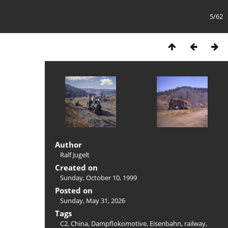
5/62
Author
Ralf Jugelt
Created on
Sunday, October 10, 1999
Posted on
Sunday, May 31, 2026
Tags
C2
,
China
,
Dampflokomotive
,
Eisenbahn
,
railway
,