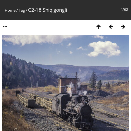
C2-18 Shiqigongli
4/62
Home
/
Tag
/