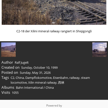
C2-18 der Xilini mineral railway rangiert in Shiqigongli
Author
Ralf Jugelt
Created on
Sunday, October 10, 1999
Posted on
Sunday, May 31, 2026
Tags
C2
,
China
,
Dampflokomotive
,
Eisenbahn
,
railway
,
steam
locomotive
,
Xilin mineral railway
,
西林
Albums
Bahn International
/
China
Visits
1055
Powered by