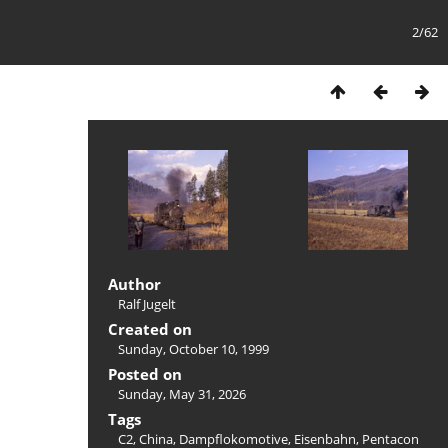
2/62
Author
Ralf Jugelt
Created on
Sunday, October 10, 1999
Posted on
Sunday, May 31, 2026
Tags
C2
,
China
,
Dampflokomotive
,
Eisenbahn
,
Pentacon