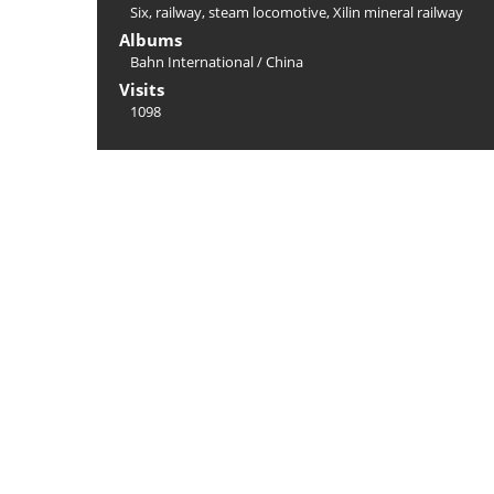
Six
,
railway
,
steam locomotive
,
Xilin mineral railway
Albums
Bahn International
/
China
Visits
1098