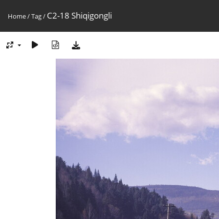
C2-18 Shiqigongli
Home
/
Tag
/